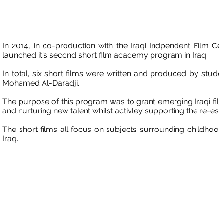
In 2014, in co-production with the Iraqi Indpendent Film 
launched it's second short film academy program in Iraq.
In total, six short films were written and produced by st
Mohamed Al-Daradji.
The purpose of this program was to grant emerging Iraqi fi
and nurturing new talent whilst activley supporting the re-es
The short films all focus on subjects surrounding childho
Iraq.