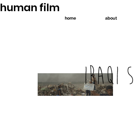
human film
home
about