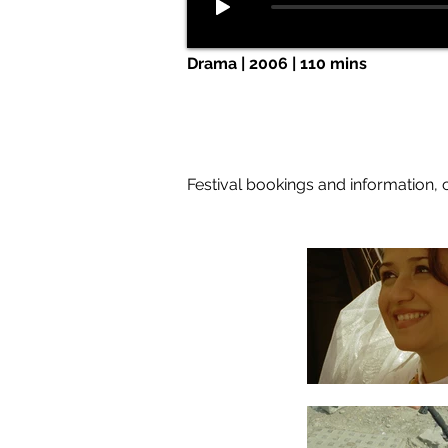
Drama | 2006 | 110 mins
Festival bookings and information, 