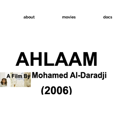
about
movies
docs
INNER
Official Selection
Official Selection