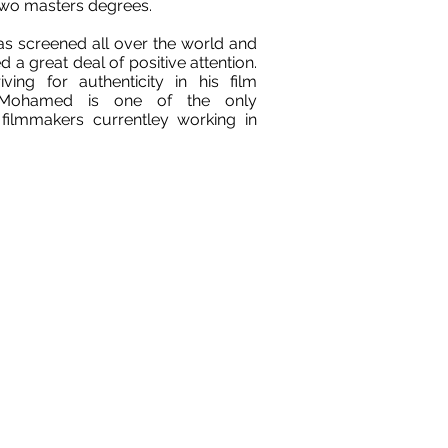
wo masters degrees.
as screened all over the world and
d a great deal of positive attention.
iving for authenticity in his film
, Mohamed is one of the only
filmmakers currentley working in