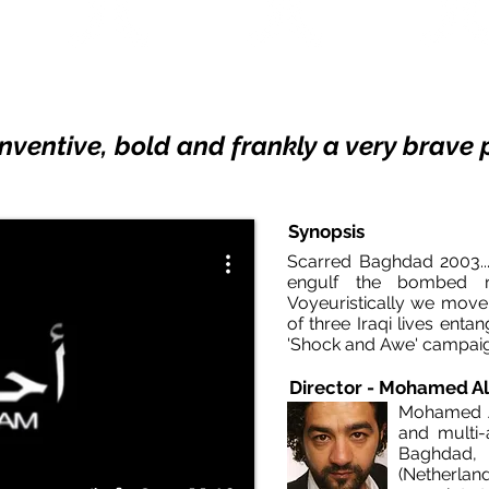
x Du Jury
SEATTLE IFF
SYDNEY FF
 DU MONDE
2006
2012
2006
 inventive, bold and frankly a very brav
Synopsis
Scarred Baghdad 2003...
engulf the bombed ru
Voyeuristically we move
of three Iraqi lives ent
'Shock and Awe' ca
Director - Mohamed Al
Mohamed Al
and multi-
Baghdad, 
(Netherlan