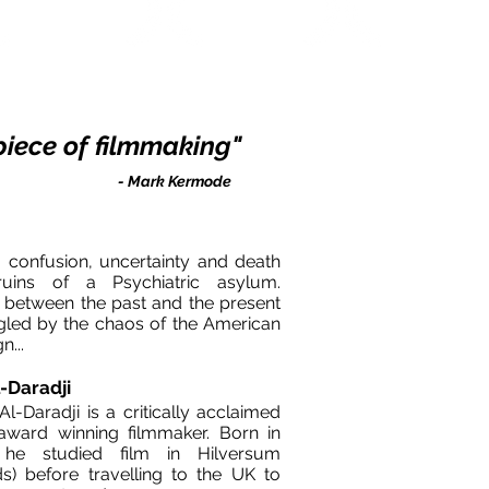
Academy Awards
KARLOVY VARY FF
SANTA BARBARA 
2006
2006
2006
e piece of filmmaking"​
- Mark Kermode
 confusion, uncertainty and death
ins of a Psychiatric asylum.
 between the past and the present
angled by the chaos of the American
mpaign...
-Daradji
-Daradji is a critically acclaimed
award winning filmmaker. Born in
he studied film in Hilversum
ds) before travelling to the UK to