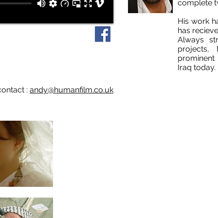
complete t
His work h
has recieve
Always str
projects
prominent 
Iraq today.
contact :
andy@humanfilm.co.uk