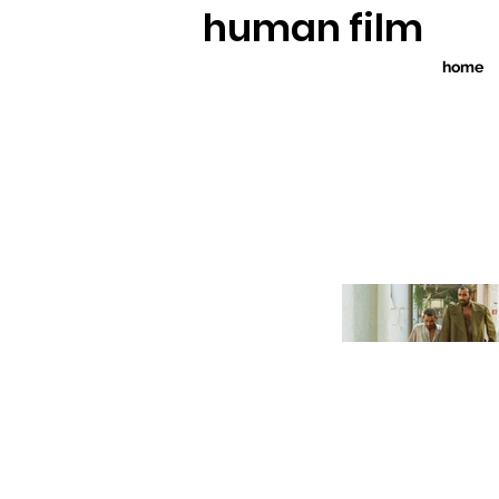
human film
home
WINNER
W
election
TOP 10