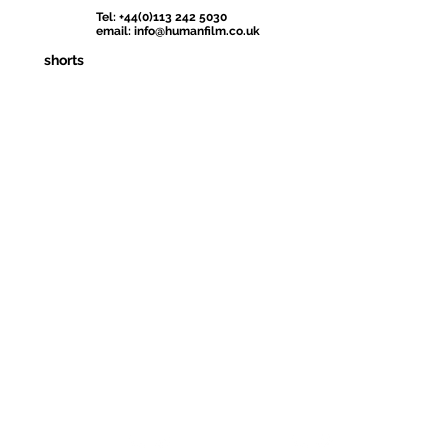
Tel: +44(0)113 242 5030
email:
info@humanfilm.co.uk
shorts
Iraq's Official Entry
Official Selection
Official Selecti