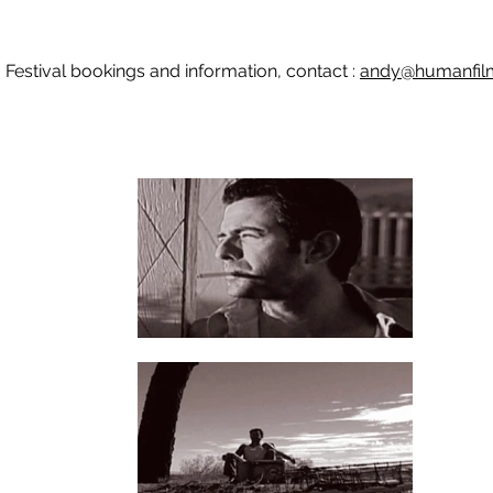
Festival bookings and information, contact :
andy@humanfilm