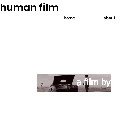
human film
home
about
CHT
isa
a film by