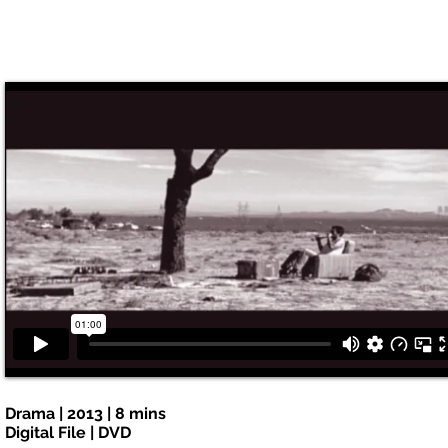
Drama | 2013 | 8 mins
Digital File | DVD