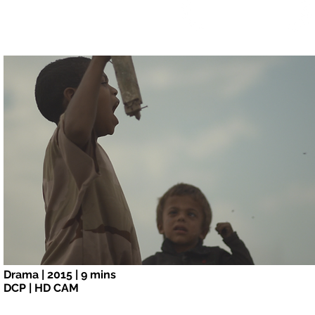
Special Jury Mention
Tribeca Film Festival
2015
Drama | 2015 | 9 mins
DCP | HD CAM