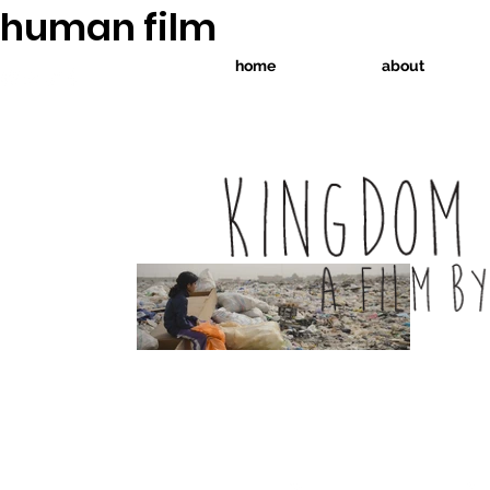
human film
home
about