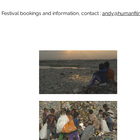
Festival bookings and information, contact :
andy@humanfilm